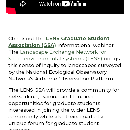
Check out the 
LENS Graduate Student 
Association (GSA)
 informational webinar.
The
Landscape Exchange Network for 
Socio-environmental systems (LENS)
 brings 
this sense of inquiry to landscapes surveyed 
by the National Ecological Observatory 
Network's Airborne Observation Platform. 
The LENS GSA will provide a community for 
networking, training and funding 
opportunities for graduate students 
interested in joining the wider LENS 
community while also being part of a 
unique forum for graduate student 
interests.     