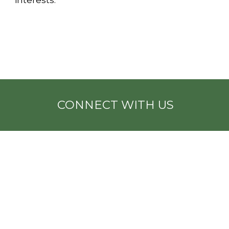
CONNECT WITH US