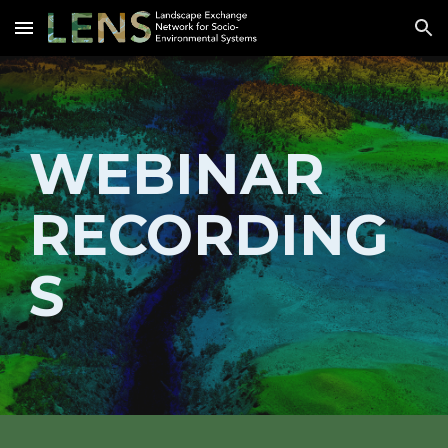
Skip to main content
Skip to navigation
W
EBINAR 
RECORDING
S