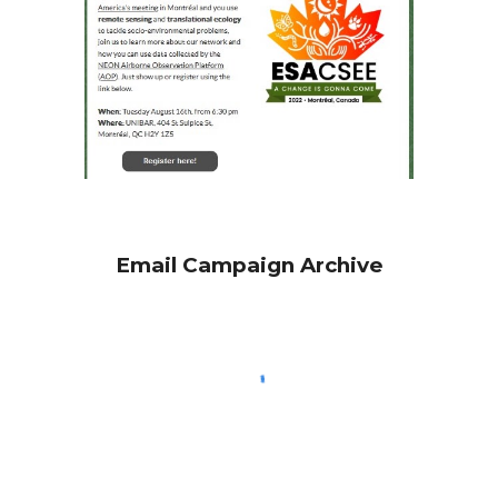
Email Campaign Archive