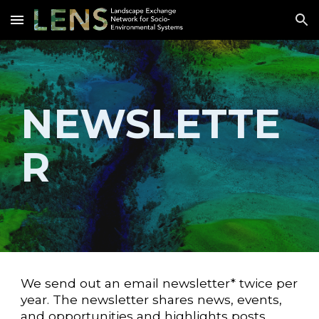
Skip to main content
Skip to navigation
NEWSLETTE
R
We send out an email newsletter* twice per
year. The newsletter shares news, events,
and opportunities and highlights posts