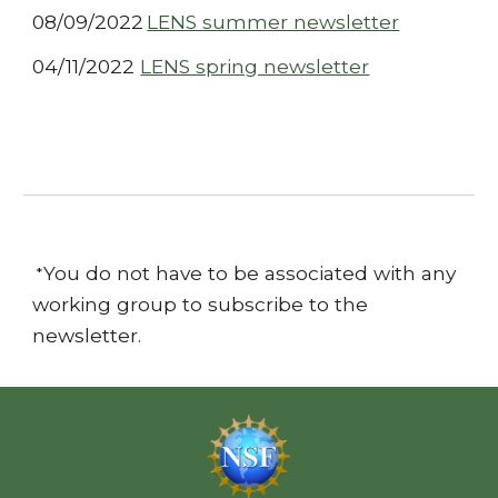
08/09/2022
LENS summer newsletter
04/11/2022
LENS spring newsletter
You do
not have to be associated with any
*
working group to subscribe to the
newsletter.