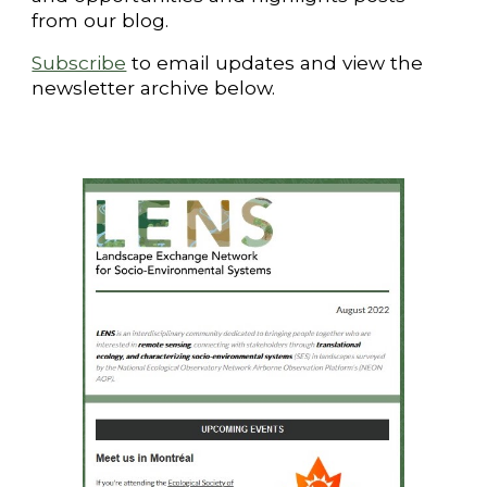
from our blog.
Subscribe
to email updates and
view the
newsletter archive below.