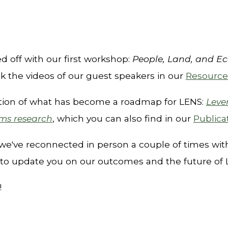
ed off with our first workshop
:
People, Land, and E
k the videos of our guest speakers in our
Resource
cation of what has become a roadmap for LENS:
Leve
ems research
, which y
ou can also find in our
Publica
we'
v
e
reconnected in person a couple of times wi
to update you on our outcomes and the future of
!