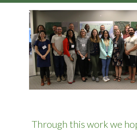
Through this work we hop