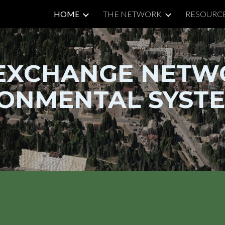
HOME
THE NETWORK
RESOURC
ip to main content
Skip to navigat
EXCHANGE NETW
ONMENTAL SYSTE