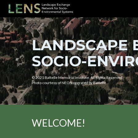
Sk
LANDSCAPE 
SOCIO-ENVIR
© 2021 Battelle Memorial Institute. All Rights Reserved.
Photo courtesy of NEON operated by Battelle
WELCOME!