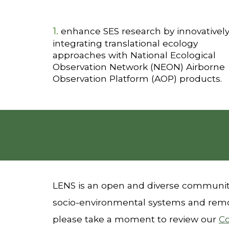
1.
enhance SES research by innovativel
integrating translational ecology
approaches with National Ecological
Observation Network (NEON) Airborne
Observation Platform (AOP) products.
LENS is an open and diverse community
socio-environmental systems and remo
please take a moment to review our
C