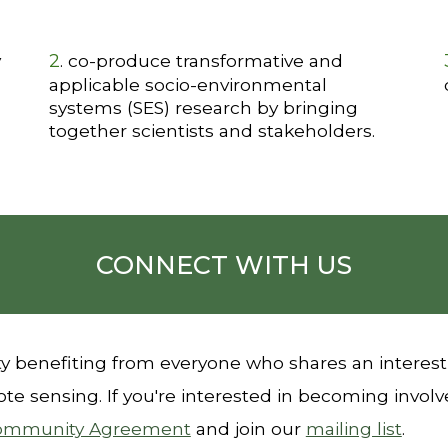
2
y
. co-produce transformative and
applicable socio-environmental
systems (SES) research by bringing
together scientists and stakeholders.
CONNECT WITH US
 benefiting from everyone who shares an interest
te sensing. If
you're interested in becoming involv
ommunity Agreement
and
join our
mailing list
.