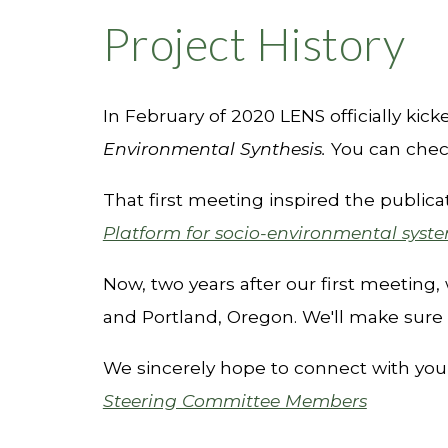
Project History
I
n February of 2020 LENS officially kick
Environmental Synthesis.
You can chec
That first meeting inspired the publi
Platform for socio-environmental syst
Now, two years after our first meeting, 
and Portland, Oregon.
We'll make sure 
We sincerely hope
to connect with you
Steering Committee Members