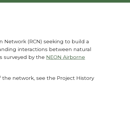
n Network (RCN) seeking to build a
nding interactions between natural
s surveyed by the
NEON Airborne
 the network, see the Project History