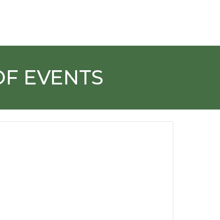
OF EVENTS