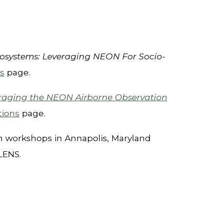
cosystems: Leveraging NEON For Socio-
s
page.
raging the NEON Airborne Observation
tions
page.
th workshops in
Annapolis, Maryland
 LENS.