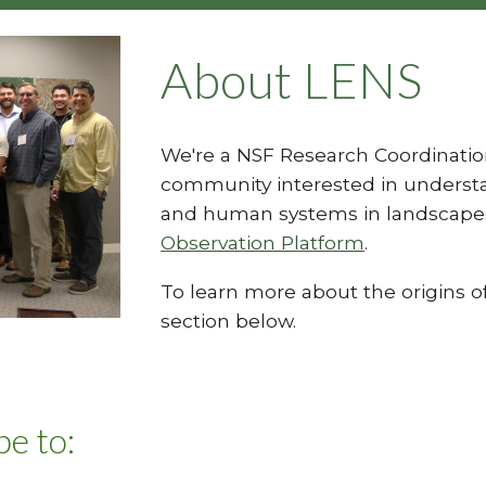
About LENS
We're a NSF Research Coordinatio
community interested in understa
and human systems in landscape
Observation Platform
.
To learn more about the origins of
section below.
e to: