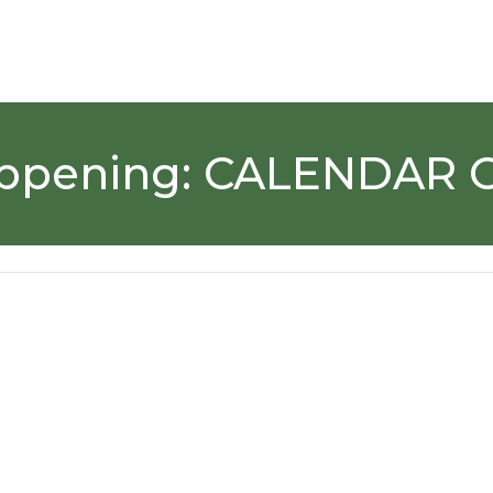
ppening:
CALENDAR 