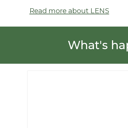
Read more about LENS
What's ha