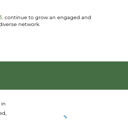
3.
continue to grow an engaged and
diverse network.
 in
ed,