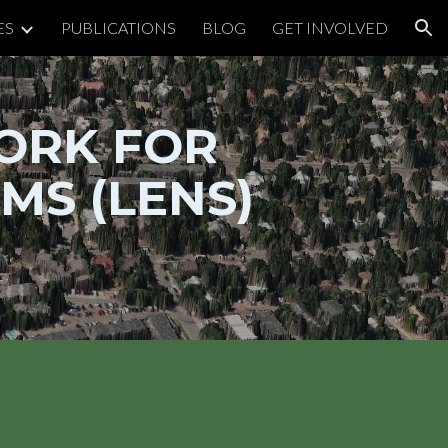
ES
PUBLICATIONS
BLOG
GET INVOLVED
ion
ORK FOR
MS (LENS)